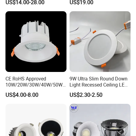
US$14.00-28.00
US$19.00
Technology
Downlight
CE RoHS Approved
9W Ultra Slim Round Down
10W/20W/30W/40W/50W/
Light Recessed Ceiling LED
60W/70W/80W/90W/100W
Downlight Die-Cast
US$4.00-8.00
US$2.30-2.50
Recessed Ceiling Round
Aluminum 85-265V Surface-
COB LED Down Light with
Mounting Downlight
CREE Chip Lifud Driver