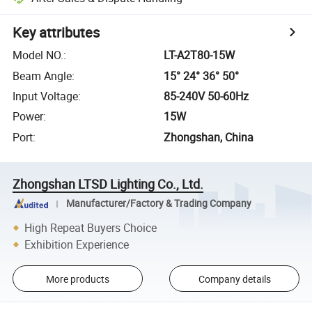
Key attributes
Model NO.
:
LT-A2T80-15W
Beam Angle
:
15° 24° 36° 50°
Input Voltage
:
85-240V 50-60Hz
Power
:
15W
Port
:
Zhongshan, China
Zhongshan LTSD Lighting Co., Ltd.
Manufacturer/Factory & Trading Company
High Repeat Buyers Choice
Exhibition Experience
More products
Company details