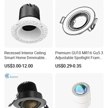
Recessed Interior Ceiling
Premium GU10 MR16 Gu5.3
Smart Home Dimmable
Adjustable Spotlight Frame
Ra>92 7-30W 220V
for Home Lighting
US$3.00-12.00
US$0.29-0.35
Frameless Flush Mount LED
COB Spot Lighting
Downlight