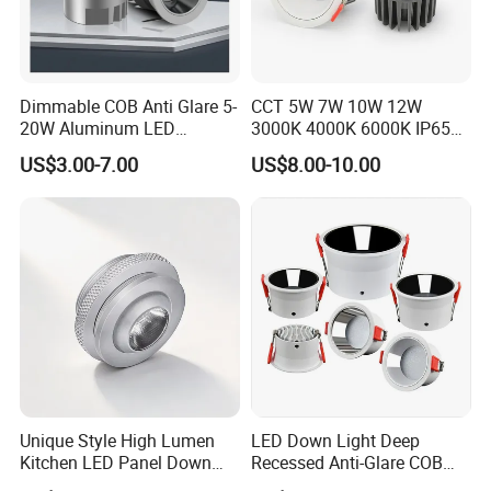
both product and packing
Experienced R&D engineers and technicians are
able do ODM projects
Dimmable COB Anti Glare 5-
CCT 5W 7W 10W 12W
20W Aluminum LED
3000K 4000K 6000K IP65
Spotlight Interior Down
Ceiling Anti-Glare SMD 2835
US$3.00-7.00
US$8.00-10.00
Lighting for Mall,
White Black Deep Cup
FAQ
Restaurant, Commercial
63mm 85mm 110mm
Spaces
Recessed Ceiling Down
Light
Q: Are you factory direct?
A: Forever
Lighting as a professional led lighting manufacturer,
main products incl. LED downlight, LED waterproof
light, LED linear light, LED bulkhead light, LED
panel light, LED street lamp, LED flood light, LED
Unique Style High Lumen
LED Down Light Deep
Kitchen LED Panel Down
Recessed Anti-Glare COB
high bay light and LED lamps. Our products are
Light Under Cabinet
LED, Embedded Hill Washer