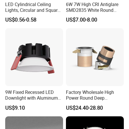
LED Cylindrical Ceiling
6W 7W High CRI Antiglare
Lights, Circular and Square
SMD2835 White Round
Embedded Panel Lights
Aluminum Spotlight LED
US$0.56-0.58
US$7.00-8.00
Downlight
9W Fixed Recessed LED
Factory Wholesale High
Downlight with Aluminum
Power Round Deep
Profile CE/RoHS Certificate
Recessed Mounted Smart
US$9.10
US$24.40-28.80
COB LED SMD CCT
Aluminum Ceiling Down
Light Fixtures