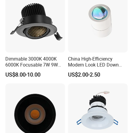
Dimmable 3000K 4000K
China High-Efficiency
6000K Focusable 7W 9W
Modern Look LED Down
12W LED Down Lightcontrol
Light
US$8.00-10.00
US$2.00-2.50
Anti Glare