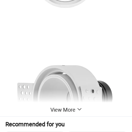
View More
Recommended for you