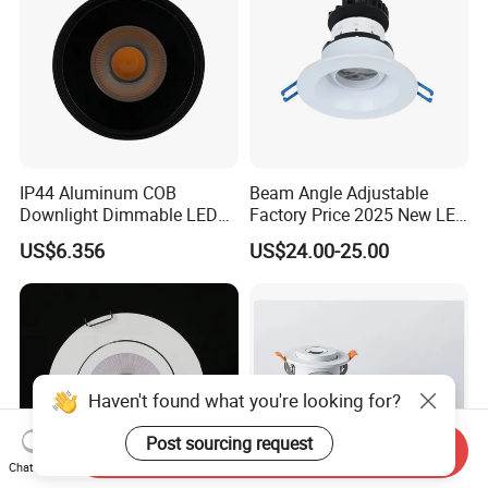
IP44 Aluminum COB
Beam Angle Adjustable
Downlight Dimmable LED
Factory Price 2025 New LED
Indoor Ceiling Living Lamp
Recessed Round White
US$6.356
US$24.00-25.00
Black Color 5CCT Down
Light Ceiling Light for
Indoor Light
Haven't found what you're looking for?
Post sourcing request
Send Inquiry
Chat Now