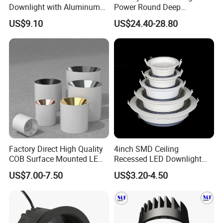
Downlight with Aluminum
Power Round Deep
Profile CE/RoHS Certificate
Recessed Mounted Smart
US$9.10
US$24.40-28.80
COB LED SMD CCT
Aluminum Ceiling Down
Light Fixtures
Factory Direct High Quality
4inch SMD Ceiling
COB Surface Mounted LED
Recessed LED Downlight
Downlight 18W, CRI>92
Down Light for Residential
US$7.00-7.50
US$3.20-4.50
Angle: 15/24/36/60 Degree,
Apartment Office Corridor
Aluminum House
Lighting
D95*H95mm