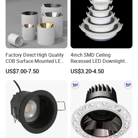
Factory Direct High Quality
4inch SMD Ceiling
COB Surface Mounted LED
Recessed LED Downlight
Downlight 18W, CRI>92
Down Light for Residential
US$7.00-7.50
US$3.20-4.50
Angle: 15/24/36/60 Degree,
Apartment Office Corridor
Aluminum House
Lighting
D95*H95mm