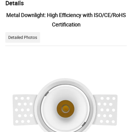
Details
Metal Downlight: High Efficiency with ISO/CE/RoHS
Certification
Detailed Photos