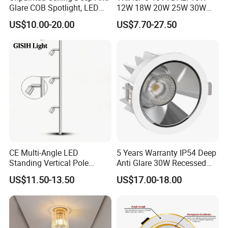
Glare COB Spotlight, LED
12W 18W 20W 25W 30W
Downlight with Small Hill-
with reflector cup 24° 36°
US$10.00-20.00
US$7.70-27.50
Shaped Wall-Mounted
55° Angle 100lm/W IP65
Recessed Background Light
Anti-glare Recessed LED
for Home Use.
DownLight for Residential
Commercial Spaces
CE Multi-Angle LED
5 Years Warranty IP54 Deep
Standing Vertical Pole
Anti Glare 30W Recessed
Spotlight for Jewelry Watch
LED Downlight
US$11.50-13.50
US$17.00-18.00