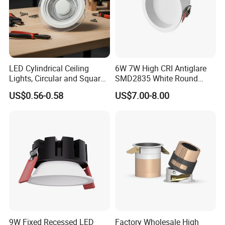
LED Cylindrical Ceiling
6W 7W High CRI Antiglare
Lights, Circular and Square
SMD2835 White Round
Embedded Panel Lights
Aluminum Spotlight LED
US$0.56-0.58
US$7.00-8.00
Downlight
9W Fixed Recessed LED
Factory Wholesale High