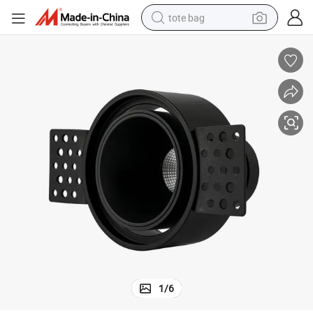
tote bag
electric scooter
weight loss capsule
wheel loader
pullover hoody
tshirt
basketball shoe
sport shoe
1
/
6