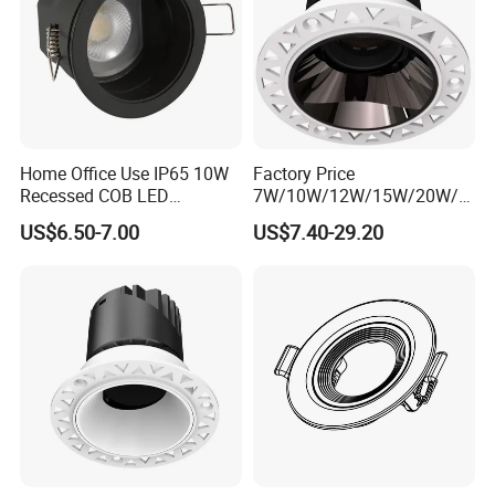
Home Office Use IP65 10W
Factory Price
Recessed COB LED
7W/10W/12W/15W/20W/2
Downlight 70mm Cutout
5W/30W/35W Trimless
US$6.50-7.00
US$7.40-29.20
Aluminum Dimmable Dali 0-
10V LED Recessed Down
Light Downlight for Indoor
Use