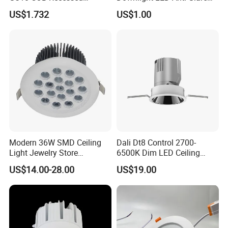
Downlight LED Outdoor
Recessed
US$1.732
US$1.00
Bright Lamp
Modern 36W SMD Ceiling
Dali Dt8 Control 2700-
Light Jewelry Store
6500K Dim LED Ceiling
Downlight with Anti-Glare
Recessed COB LED
US$14.00-28.00
US$19.00
Technology
Downlight