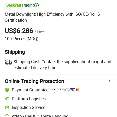

Metal Downlight: High Efficiency with ISO/CE/RoHS
Certification
US$6.286
/
Piece
100
Pieces
(MOQ)
Shipping
Shipping Cost:
Contact the supplier about freight and
estimated delivery time.
Online Trading Protection
Payment Guarantee
Platform Logistics
Inspection Service
After-Sales & Dispute Handling