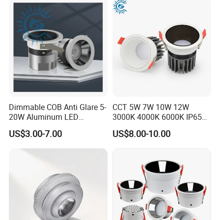
Dimmable COB Anti Glare 5-
CCT 5W 7W 10W 12W
20W Aluminum LED
3000K 4000K 6000K IP65
Spotlight Interior Down
Ceiling Anti-Glare SMD 2835
US$3.00-7.00
US$8.00-10.00
Lighting for Mall,
White Black Deep Cup
Restaurant, Commercial
63mm 85mm 110mm
Spaces
Recessed Ceiling Down
Light