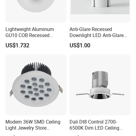
Lightweight Aluminum
Anti-Glare Recessed
GU10 COB Recessed
Downlight LED Anti-Glare
Downlight LED Outdoor
Recessed
US$1.732
US$1.00
Bright Lamp
Modern 36W SMD Ceiling
Dali Dt8 Control 2700-
Light Jewelry Store
6500K Dim LED Ceiling
Downlight with Anti-Glare
Recessed COB LED