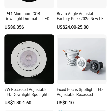
IP44 Aluminum COB
Beam Angle Adjustable
Downlight Dimmable LED
Factory Price 2025 New LED
Indoor Ceiling Living Lamp
Recessed Round White
US$6.356
US$24.00-25.00
Black Color 5CCT Down
Light Ceiling Light for
Indoor Light
7W Recessed Adjustable
Fixed Focus Spotlight LED
LED Downlight Spotlight for
Adjustable Recessed
Office Wholesale Lighting
Downlight Spotlight
US$1.30-1.60
US$0.10