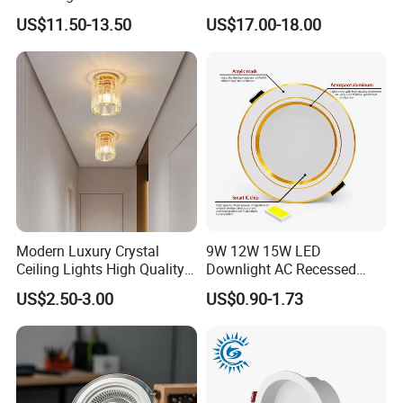
Spotlight for Jewelry Watch
LED Downlight
US$11.50-13.50
US$17.00-18.00
Modern Luxury Crystal
9W 12W 15W LED
Ceiling Lights High Quality
Downlight AC Recessed
Hotel Lighting for Home
Ceiling Light Indoor Bulbs
US$2.50-3.00
US$0.90-1.73
Office Iron Base Withled
Source