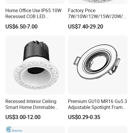
Home Office Use IP65 10W
Factory Price
Recessed COB LED
7W/10W/12W/15W/20W/2
Downlight 70mm Cutout
5W/30W/35W Trimless
US$6.50-7.00
US$7.40-29.20
Aluminum Dimmable Dali 0-
10V LED Recessed Down
Light Downlight for Indoor
Use
Recessed Interior Ceiling
Premium GU10 MR16 Gu5.3
Smart Home Dimmable
Adjustable Spotlight Frame
Ra>92 7-30W 220V
for Home Lighting
US$3.00-12.00
US$0.29-0.35
Frameless Flush Mount LED
COB Spot Lighting
Downlight