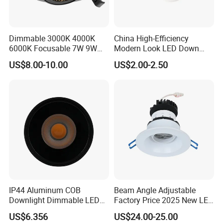
Dimmable 3000K 4000K
China High-Efficiency
6000K Focusable 7W 9W
Modern Look LED Down
12W LED Down Lightcontrol
Light
US$8.00-10.00
US$2.00-2.50
Anti Glare
IP44 Aluminum COB
Beam Angle Adjustable
Downlight Dimmable LED
Factory Price 2025 New LED
Indoor Ceiling Living Lamp
Recessed Round White
US$6.356
US$24.00-25.00
Black Color 5CCT Down