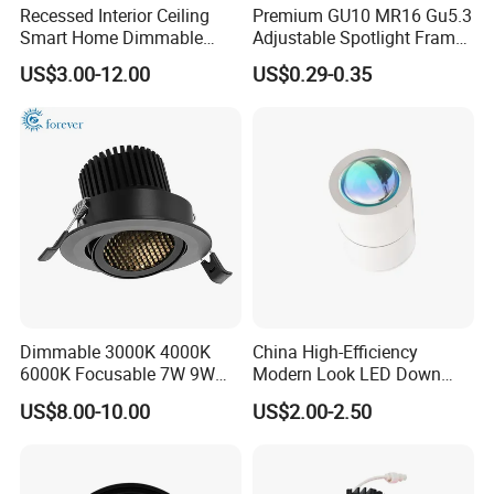
Recessed Interior Ceiling
Premium GU10 MR16 Gu5.3
Smart Home Dimmable
Adjustable Spotlight Frame
Ra>92 7-30W 220V
for Home Lighting
US$3.00-12.00
US$0.29-0.35
Frameless Flush Mount LED
COB Spot Lighting
Downlight
Dimmable 3000K 4000K
China High-Efficiency
6000K Focusable 7W 9W
Modern Look LED Down
12W LED Down Lightcontrol
Light
US$8.00-10.00
US$2.00-2.50
Anti Glare