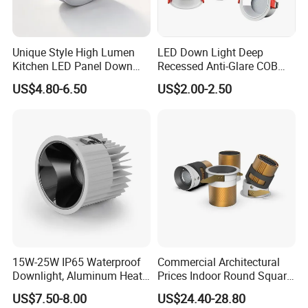
Unique Style High Lumen
LED Down Light Deep
Kitchen LED Panel Down
Recessed Anti-Glare COB
Light Under Cabinet
LED, Embedded Hill Washer
US$4.80-6.50
US$2.00-2.50
LC7256D for Jewelry Watch
Wall Light for Living Room,
Showcase
Ra>95, 10W Outcut: 90mm,
Size: L100mm*H48mm
15W-25W IP65 Waterproof
Commercial Architectural
Downlight, Aluminum Heat
Prices Indoor Round Square
Dissipation Body, Lifud
Adjustable Recessed
US$7.50-8.00
US$24.40-28.80
Driver, Sdcm<3, No Blue
Mounted Anti Glare Trimless