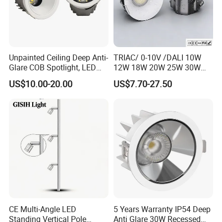
Unpainted Ceiling Deep Anti-
TRIAC/ 0-10V /DALI 10W
Glare COB Spotlight, LED
12W 18W 20W 25W 30W
Downlight with Small Hill-
with reflector cup 24° 36°
US$10.00-20.00
US$7.70-27.50
Shaped Wall-Mounted
55° Angle 100lm/W IP65
Recessed Background Light
Anti-glare Recessed LED
for Home Use.
DownLight for Residential
Commercial Spaces
CE Multi-Angle LED
5 Years Warranty IP54 Deep
Standing Vertical Pole
Anti Glare 30W Recessed