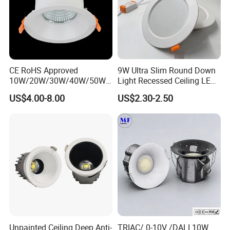
CE RoHS Approved
9W Ultra Slim Round Down
10W/20W/30W/40W/50W/
Light Recessed Ceiling LED
60W/70W/80W/90W/100W
Downlight Die-Cast
US$4.00-8.00
US$2.30-2.50
Recessed Ceiling Round
Aluminum 85-265V Surface-
COB LED Down Light with
Mounting Downlight
CREE Chip Lifud Driver
Unpainted Ceiling Deep Anti-
TRIAC/ 0-10V /DALI 10W